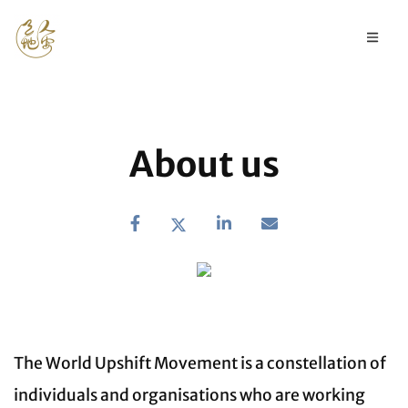
About us
The World Upshift Movement is a constellation of
individuals and organisations who are working