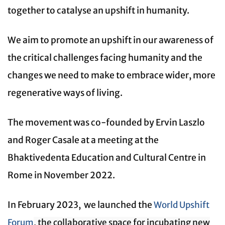
together to catalyse an upshift in humanity.
We aim to promote an upshift in our awareness of
the critical challenges facing humanity and the
changes we need to make to embrace wider, more
regenerative ways of living.
The movement was co-founded by Ervin Laszlo
and Roger Casale at a meeting at the
Bhaktivedenta Education and Cultural Centre in
Rome in November 2022.
In February 2023, we launched the
World Upshift
Forum
, the collaborative space for incubating new