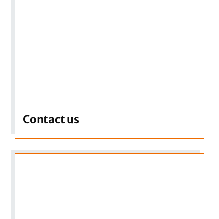
Contact us