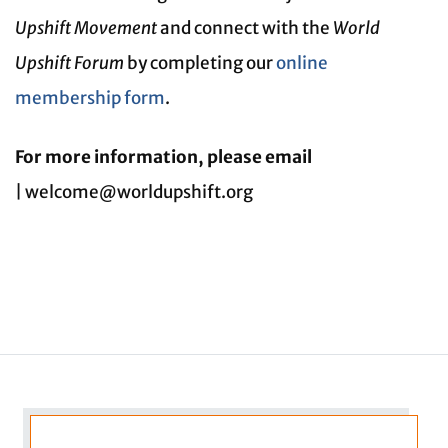
Upshift Movement
and connect with the
World
Upshift Forum
by completing our
online
membership form
.
For more information, please email
| welcome@worldupshift.org