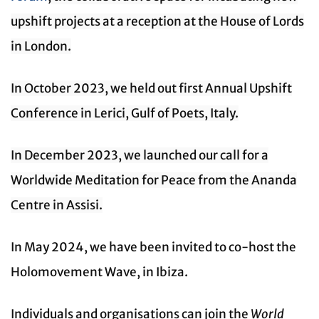
upshift projects at a reception at the House of Lords
in London.
In October 2023, we held out first Annual Upshift
Conference in Lerici, Gulf of Poets, Italy.
In December 2023, we launched our call for a
Worldwide Meditation for Peace from the Ananda
Centre in Assisi.
In May 2024, we have been invited to co-host the
Holomovement Wave, in Ibiza.
Individuals and organisations can join the
World