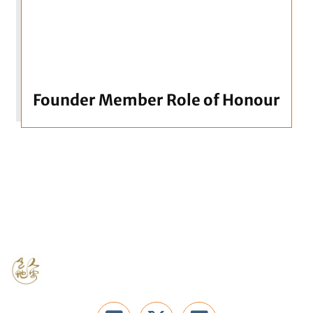
Founder Member Role of Honour