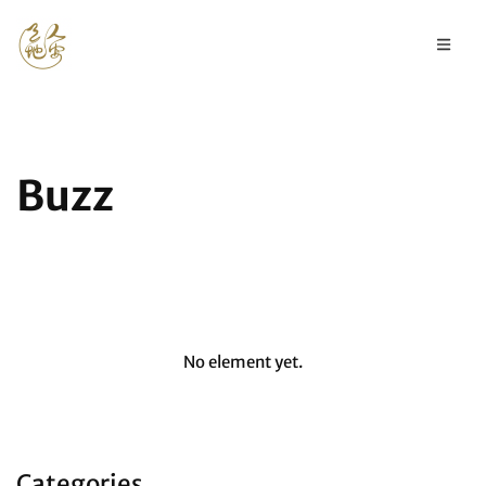
Buzz
No element yet.
Categories