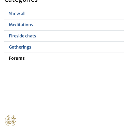
Show all
Meditations
Fireside chats
Gatherings
Forums